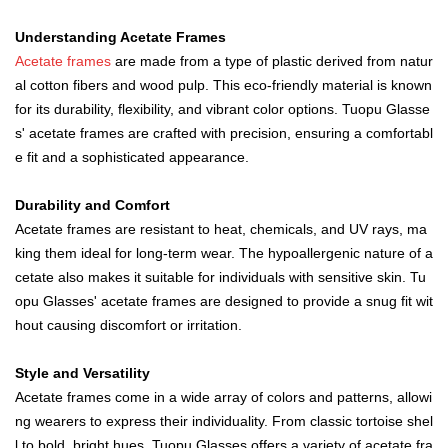
Understanding Acetate Frames
Acetate frame
s
are made from a type of plastic derived from natur
al cotton fibers and wood pulp. This eco-friendly material is known
for its durability, flexibility, and vibrant color options. Tuopu Glasse
s' acetate frames are crafted with precision, ensuring a comfortabl
e fit and a sophisticated appearance.
D
urability and Comfort
Acetate frames are resistant to heat, chemicals, and UV rays, ma
king them ideal for long-term wear. The hypoallergenic nature of a
cetate also makes it suitable for individuals with sensitive skin. Tu
opu Glasses' acetate frames are designed to provide a snug fit wit
hout causing discomfort or irritation.
Style and Versatility
Acetate frames come in a wide array of colors and patterns, allowi
ng wearers to express their individuality. From classic tortoise shel
l to bold, bright hues, Tuopu Glasses offers a variety of acetate fra