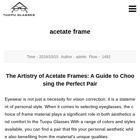
acetate frame
Time：
2024/10/15
Author：
admin
Flow：
1492
The Artistry of Acetate Frames: A Guide to Choo
sing the Perfect Pair
Eyewear is not just a necessity for vision correction; it is a stateme
nt of personal style. When it comes to selecting eyeglasses, the c
hoice of frame material plays a significant role in both aesthetics a
nd comfort.In the Tuopu Glasses With a range of colors and styles
available, you can find a pair that fits your personal aesthetic whil
e also benefiting from the material's unique qualities.