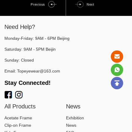
Previous
Next
Need Help?
Monday-Friday: 9AM - 6PM Beijing
Saturday: 9AM - 5PM Beijin
Sunday: Closed
Email:
Topeyewear@163.com
Stay Connected!
All Products
News
Acetate Frame
Exhibition
Clip-on Frame
News