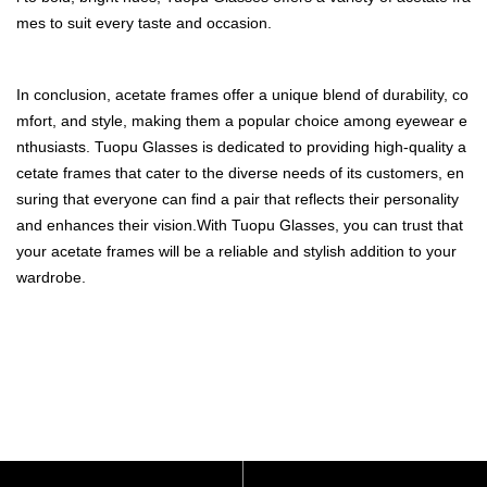
mes to suit every taste and occasion.
In conclusion, acetate frames offer a unique blend of durability, co
mfort, and style, making them a popular choice among eyewear e
nthusiasts. Tuopu Glasses is dedicated to providing high-quality a
cetate frames that cater to the diverse needs of its customers, en
suring that everyone can find a pair that reflects their personality
and enhances their vision.With Tuopu Glasses, you can trust that
your acetate frames will be a reliable and stylish addition to your
wardrobe.